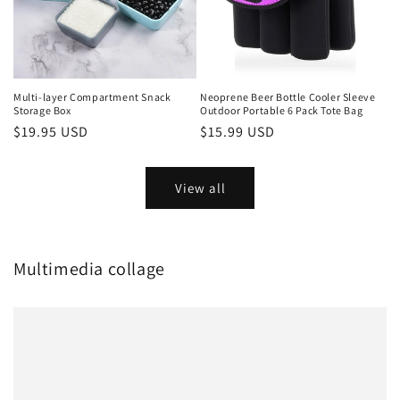
Multi-layer Compartment Snack
Neoprene Beer Bottle Cooler Sleeve
Storage Box
Outdoor Portable 6 Pack Tote Bag
Regular
$19.95 USD
Regular
$15.99 USD
price
price
View all
Multimedia collage