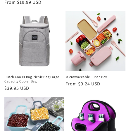
Regular
From $19.99 USD
price
price
Lunch Cooler Bag Picnic Bag Large
Microwaveable Lunch Box
Capacity Cooler Bag
Regular
From $9.24 USD
Regular
$39.95 USD
price
price