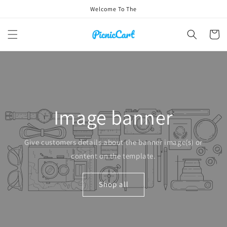
Skip to
Welcome To The
content
Cart
Image banner
Give customers details about the banner image(s) or
content on the template.
Shop all