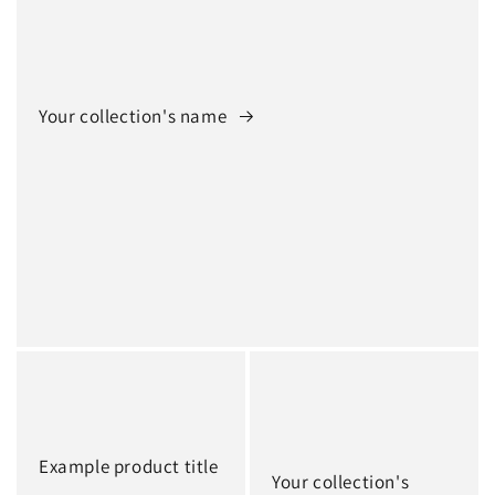
Your collection's name
Example product title
Your collection's