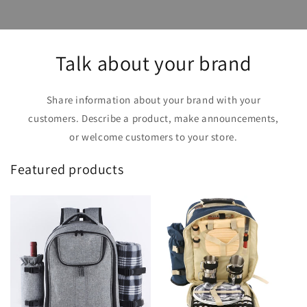
Talk about your brand
Share information about your brand with your
customers. Describe a product, make announcements,
or welcome customers to your store.
Featured products