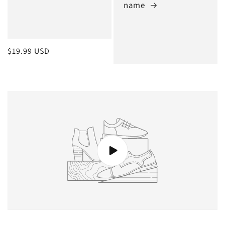
name
Regular
$19.99 USD
price