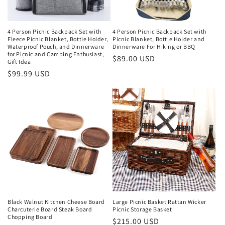
4 Person Picnic Backpack Set with
4 Person Picnic Backpack Set with
Fleece Picnic Blanket, Bottle Holder,
Picnic Blanket, Bottle Holder and
Waterproof Pouch, and Dinnerware
Dinnerware For Hiking or BBQ
for Picnic and Camping Enthusiast,
Regular
$89.00 USD
Gift Idea
price
Regular
$99.99 USD
price
Black Walnut Kitchen Cheese Board
Large Picnic Basket Rattan Wicker
Charcuterie Board Steak Board
Picnic Storage Basket
Chopping Board
Regular
$215.00 USD