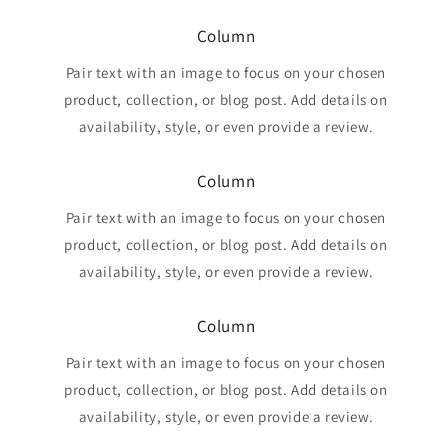
Column
Pair text with an image to focus on your chosen
product, collection, or blog post. Add details on
availability, style, or even provide a review.
Column
Pair text with an image to focus on your chosen
product, collection, or blog post. Add details on
availability, style, or even provide a review.
Column
Pair text with an image to focus on your chosen
product, collection, or blog post. Add details on
availability, style, or even provide a review.