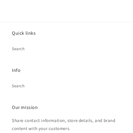
Quick links
Search
Info
Search
Our mission
Share contact information, store details, and brand
content with your customers.